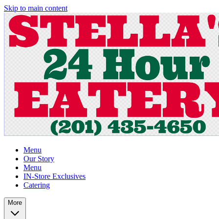
Skip to main content
Menu
Our Story
Menu
IN-Store Exclusives
Catering
More