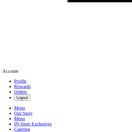
Account
Profile
Rewards
Orders
Logout
Menu
Our Story
Menu
IN-Store Exclusives
Catering