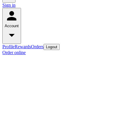
Sign in
Account
Profile
Rewards
Orders
Logout
Order online