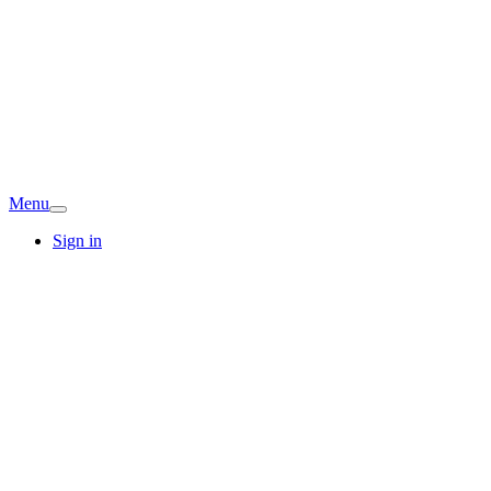
Menu
Sign in