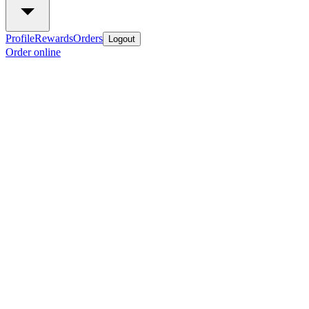
Profile
Rewards
Orders
Logout
Order online