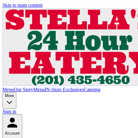
Skip to main content
Menu
Our Story
Menu
IN-Store Exclusives
Catering
More
Sign in
Account