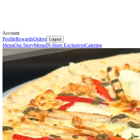
Account
Profile
Rewards
Orders
Logout
Menu
Our Story
Menu
IN-Store Exclusives
Catering