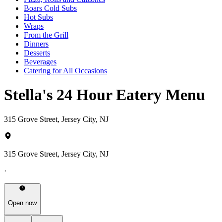
Boars Cold Subs
Hot Subs
Wraps
From the Grill
Dinners
Desserts
Beverages
Catering for All Occasions
Stella's 24 Hour Eatery Menu
315 Grove Street, Jersey City, NJ
315 Grove Street, Jersey City, NJ
·
Open now