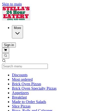
Skip to main
More
Sign in
Current Category
Discounts
Most ordered
Brick Oven Pizzas
Brick Oven Specialty Pizzas
Appetizers
Breakfast
Made to Order Salads
Slice Pizzas
Pizza, Rolls and Calzones