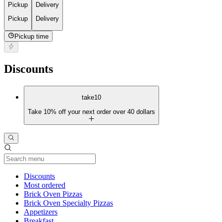
Pickup
Delivery
Pickup
Delivery
Pickup time
Discounts
take10
Take 10% off your next order over 40 dollars
Current Category
Discounts
Most ordered
Brick Oven Pizzas
Brick Oven Specialty Pizzas
Appetizers
Breakfast