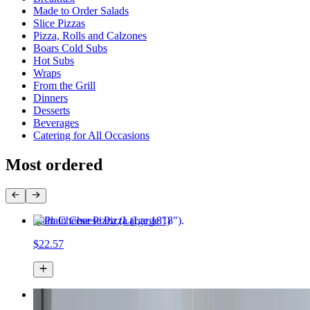
Made to Order Salads
Slice Pizzas
Pizza, Rolls and Calzones
Boars Cold Subs
Hot Subs
Wraps
From the Grill
Dinners
Desserts
Beverages
Catering for All Occasions
Most ordered
Plain Cheese Pizza (Large 18")
$22.57
Plain Cheese Pizza (Medium 16")